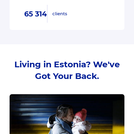
65 314
clients
Living in Estonia? We've
Got Your Back.