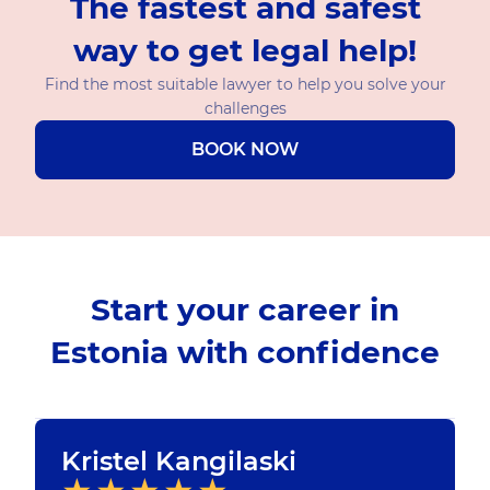
The fastest and safest
way to get legal help!
Find the most suitable lawyer to help you solve your
challenges
BOOK NOW
Start your career in
Estonia with confidence
Kristel Kangilaski