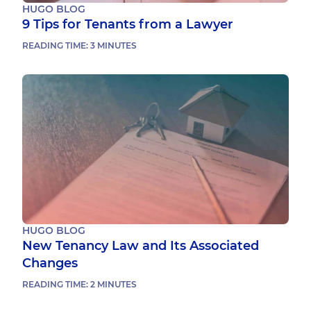
HUGO BLOG
9 Tips for Tenants from a Lawyer
READING TIME:
3
MINUTES
HUGO BLOG
New Tenancy Law and Its Associated
Changes
READING TIME:
2
MINUTES