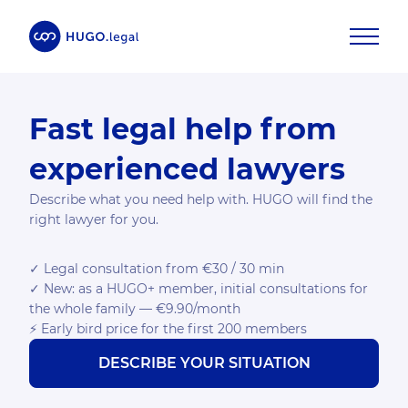
Fast legal help from
experienced lawyers
Describe what you need help with. HUGO will find the
right lawyer for you.
✓ Legal consultation from €30 / 30 min
✓ New: as a HUGO+ member, initial consultations for
the whole family — €9.90/month
⚡ Early bird price for the first 200 members
DESCRIBE YOUR SITUATION