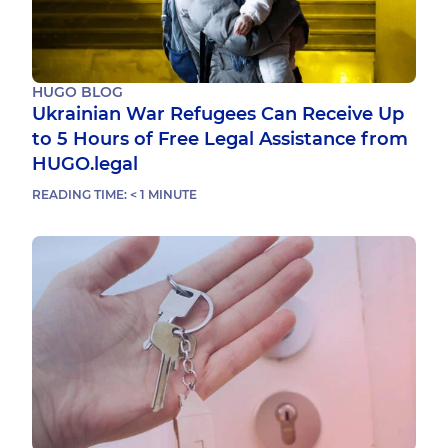
HUGO BLOG
Ukrainian War Refugees Can Receive Up
to 5 Hours of Free Legal Assistance from
HUGO.legal
READING TIME:
< 1
MINUTE