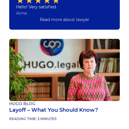
Hello! Very satisfied.
Aime
Read more about lawyer
HUGO BLOG
Layoff – What You Should Know?
READING TIME:
3
MINUTES