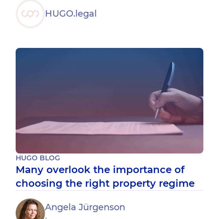
HUGO.legal
HUGO BLOG
Many overlook the importance of
choosing the right property regime
Angela Jürgenson