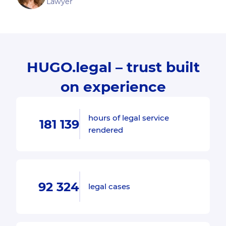
Lawyer
HUGO.legal – trust built
on experience
hours of legal service
181 139
rendered
92 324
legal cases