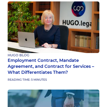
HUGO BLOG
Employment Contract, Mandate
Agreement, and Contract for Services –
What Differentiates Them?
READING TIME:
5
MINUTES