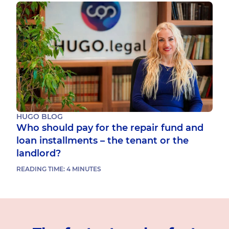
HUGO BLOG
Who should pay for the repair fund and
loan installments – the tenant or the
landlord?
READING TIME:
4
MINUTES