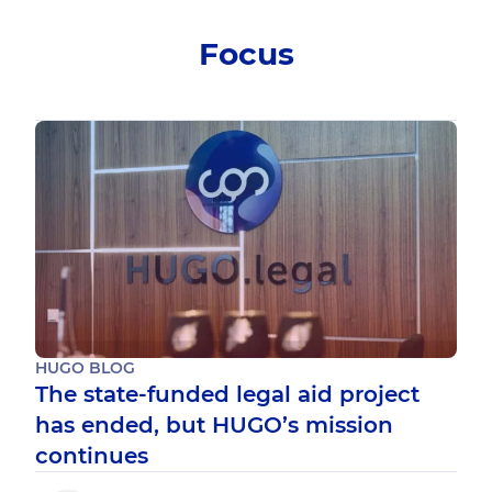
Focus
HUGO BLOG
The state-funded legal aid project
has ended, but HUGO’s mission
continues