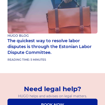
HUGO BLOG
The quickest way to resolve labor
disputes is through the Estonian Labor
Dispute Committee.
READING TIME:
5
MINUTES
Need legal help?
HUGO helps and advises on legal matters.
BOOK NOW