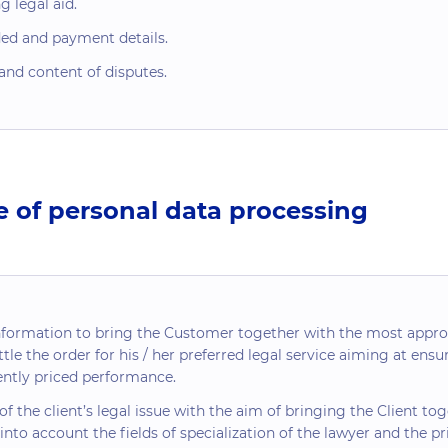
 legal aid.
ded and payment details.
and content of disputes.
e of personal data processing
nformation to bring the Customer together with the most appr
tle the order for his / her preferred legal service aiming at ensuri
rently priced performance.
f the client’s legal issue with the aim of bringing the Client t
 into account the fields of specialization of the lawyer and the pr