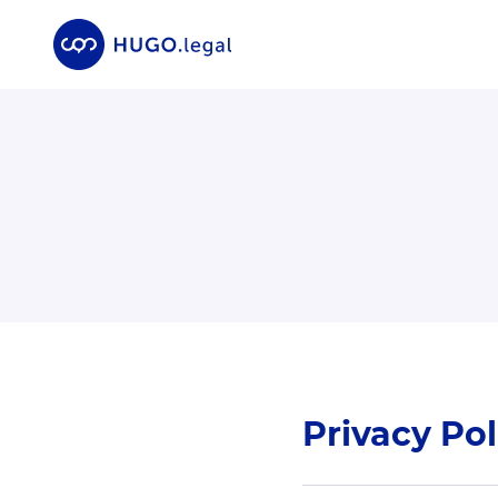
Privacy Pol