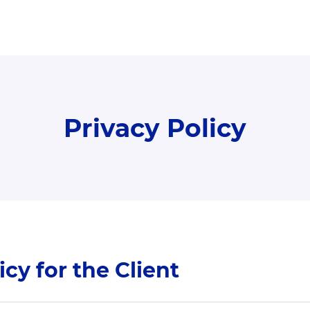
Privacy Policy
icy for the Client