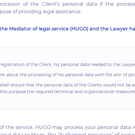
rocessor of the Client’s personal data if the proces
ose of providing legal assistance.
the Mediator of legal service (HUGO) and the Lawyer h
gistration of the Client, his personal data needed to the Lawyer
t about the processing of his personal data with the aim of prov
all ensure that the personal data of the Clients would not be a
 this purpose the required technical and organizational measures
of the service, HUGO may process your personal data r
onal data to them. The “Authorized processor” of persona