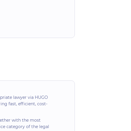
opriate lawyer via HUGO
ng fast, efficient, cost-
ogether with the most
ice category of the legal