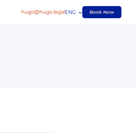
hugo@hugo.legal
Book Now
ENG