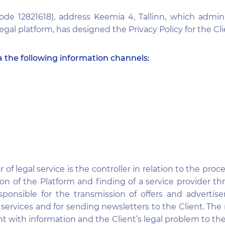
de 12821618), address Keemia 4, Tallinn, which admin
egal platform, has designed the Privacy Policy for the Cli
a the following information channels:
f legal service is the controller in relation to the proc
on of the Platform and finding of a service provider th
sponsible for the transmission of offers and advertis
id services and for sending newsletters to the Client.
t with information and the Client’s legal problem to the