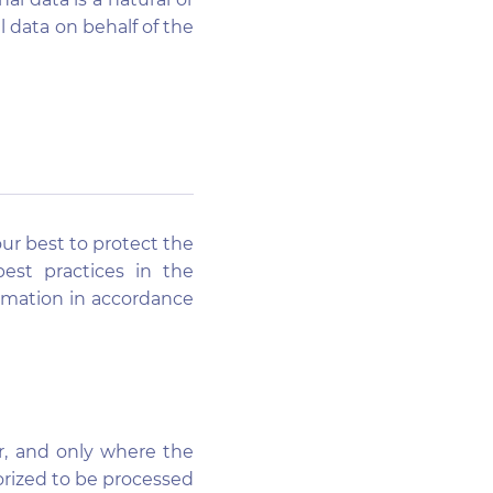
l data on behalf of the
our best to protect the
est practices in the
ormation in accordance
r, and only where the
horized to be processed