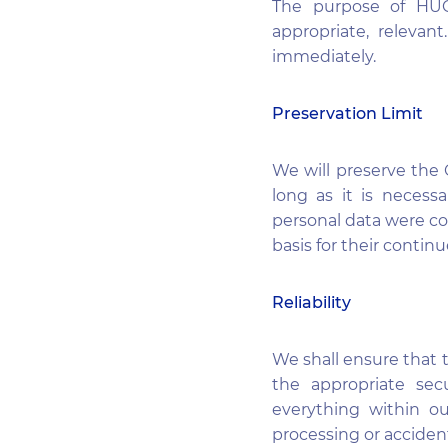
The purpose of HUGO
appropriate, relevan
immediately.
Preservation Limit
We will preserve the C
long as it is necess
personal data were col
basis for their contin
Reliability
We shall ensure that 
the appropriate sec
everything within ou
processing or accident