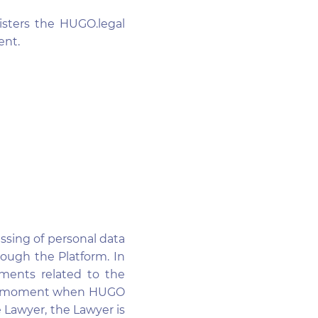
isters the HUGO.legal
ent.
essing of personal data
rough the Platform. In
ements related to the
 The moment when HUGO
 Lawyer, the Lawyer is