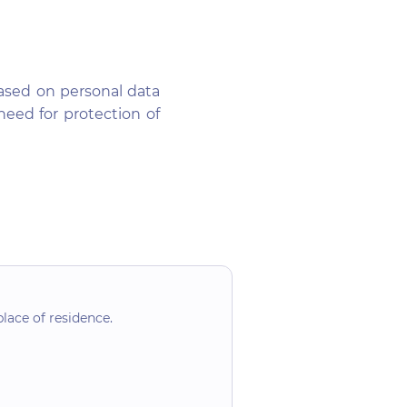
ased on personal data
eed for protection of
lace of residence.