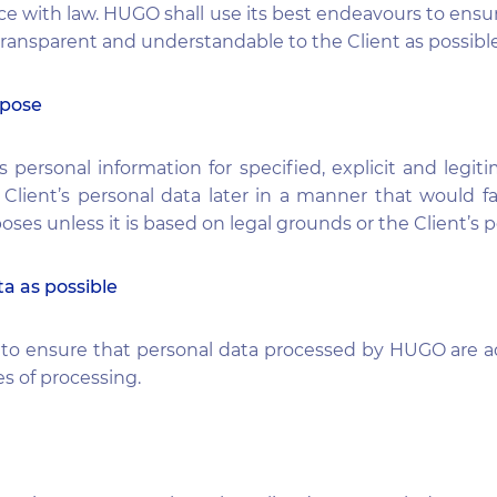
 with law. HUGO shall use its best endeavours to ensu
 transparent and understandable to the Client as possible
rpose
s personal information for specified, explicit and leg
 Client’s personal data later in a manner that would f
poses unless it is based on legal grounds or the Client’s 
ta as possible
t to ensure that personal data processed by HUGO are a
s of processing.