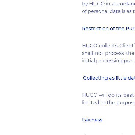
by HUGO in accordance
of personal data is as
Restriction of the Pu
HUGO collects Client’
shall not process the
initial processing pur
Collecting as little da
HUGO will do its bes
limited to the purpose
Fairness