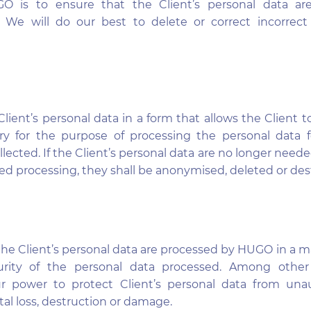
 is to ensure that the Client’s personal data ar
t. We will do our best to delete or correct incorrect
lient’s personal data in a form that allows the Client t
ary for the purpose of processing the personal data f
lected. If the Client’s personal data are no longer neede
ued processing, they shall be anonymised, deleted or des
the Client’s personal data are processed by HUGO in a 
urity of the personal data processed. Among other
r power to protect Client’s personal data from una
al loss, destruction or damage.