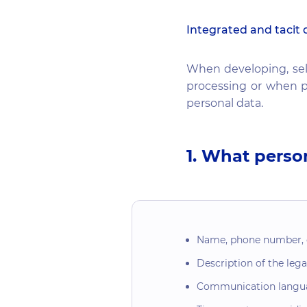
Integrated and tacit 
When developing, sel
processing or when p
personal data.
1. What perso
Name, phone number, em
Description of the legal
Communication langu