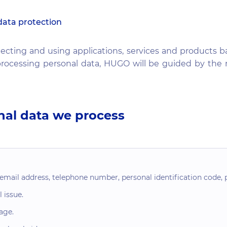
data protection
ecting and using applications, services and products b
rocessing personal data, HUGO will be guided by the n
nal data we process
ail address, telephone number, personal identification code, p
 issue.
age.