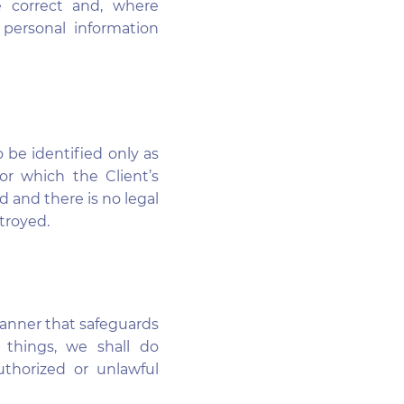
e correct and, where
 personal information
o be identified only as
or which the Client’s
d and there is no legal
troyed.
manner that safeguards
 things, we shall do
uthorized or unlawful