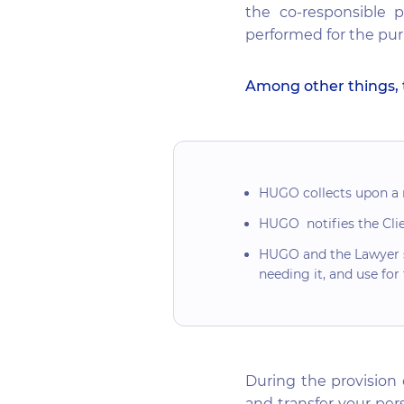
the co-responsible p
performed for the purp
Among other things, 
HUGO collects upon a re
HUGO notifies the Clien
HUGO and the Lawyer sh
needing it, and use for
During the provision 
and transfer your pers