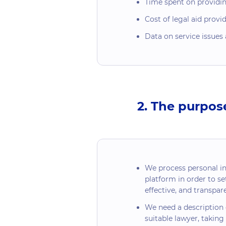
Time spent on providing
Cost of legal aid provi
Data on service issues 
2. The purpos
We process personal i
platform in order to set
effective, and transpa
We need a description o
suitable lawyer, taking