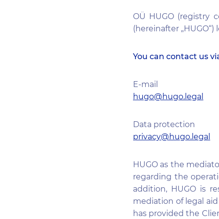
OÜ HUGO (registry co
(hereinafter „HUGO“) l
You can contact us vi
E-mail
hugo@hugo.legal
Data protection
privacy@hugo.legal
HUGO as the mediator o
regarding the operati
addition, HUGO is re
mediation of legal a
has provided the Clien