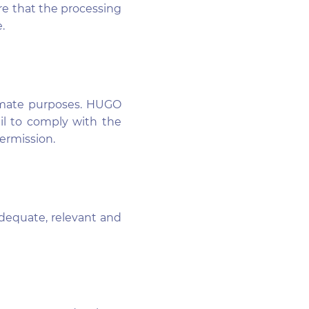
re that the processing
.
itimate purposes. HUGO
ail to comply with the
permission.
dequate, relevant and