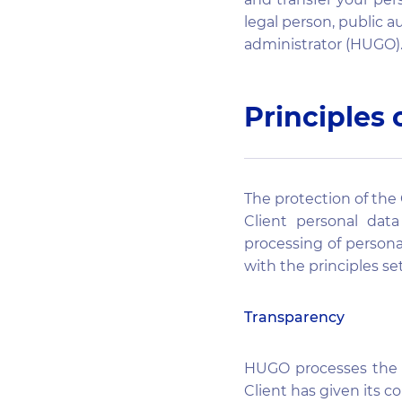
legal person, public a
administrator (HUGO)
Principles 
The protection of the 
Client personal dat
processing of persona
with the principles set
Transparency
HUGO processes the C
Client has given its c