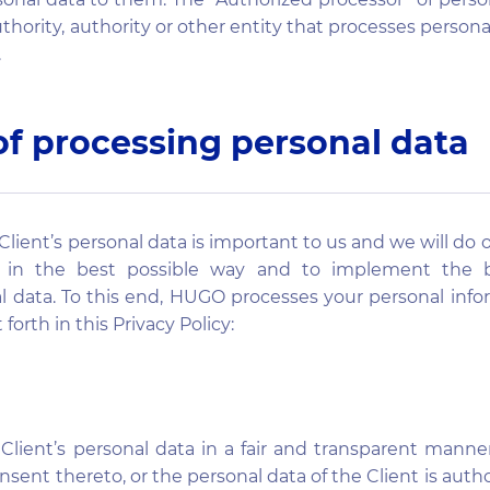
uthority, authority or other entity that processes persona
.
of processing personal data
Client’s personal data is important to us and we will do 
a in the best possible way and to implement the b
l data. To this end, HUGO processes your personal inf
 forth in this Privacy Policy:
lient’s personal data in a fair and transparent manne
onsent thereto, or the personal data of the Client is aut