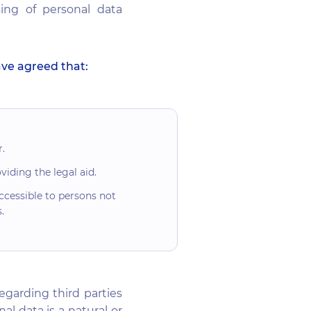
sing of personal data
ave agreed that:
.
iding the legal aid.
ccessible to persons not
.
egarding third parties
l data is a natural or