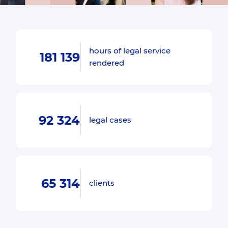
hours of legal service
181 139
rendered
92 324
legal cases
65 314
clients