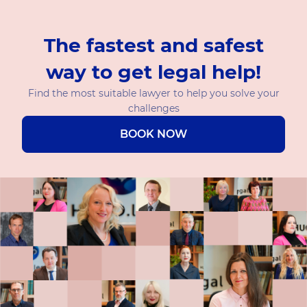
The fastest and safest
way to get legal help!
Find the most suitable lawyer to help you solve your
challenges
BOOK NOW