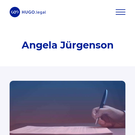
Angela Jürgenson