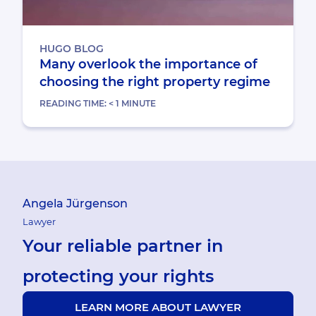
HUGO BLOG
Many overlook the importance of
choosing the right property regime
READING TIME:
< 1
MINUTE
Angela Jürgenson
Lawyer
Your reliable partner in
protecting your rights
LEARN MORE ABOUT LAWYER