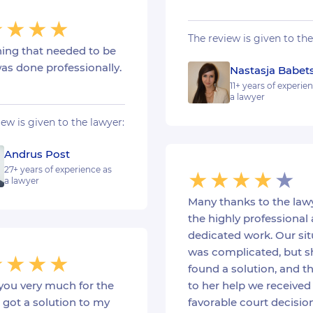
The review is given to the
hing that needed to be
as done professionally.
Nastasja Babet
11+ years of experie
a lawyer
iew is given to the lawyer:
Andrus Post
27+ years of experience as
a lawyer
Many thanks to the lawy
the highly professional
dedicated work. Our sit
was complicated, but s
found a solution, and t
you very much for the
to her help we received
I got a solution to my
favorable court decision