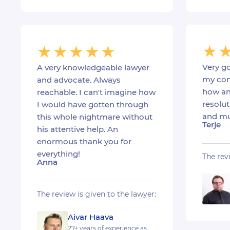
Very go
A very knowledgeable lawyer
my con
and advocate. Always
how an
reachable. I can't imagine how
resolut
I would have gotten through
and mu
this whole nightmare without
Terje
his attentive help. An
enormous thank you for
everything!
The rev
Anna
The review is given to the lawyer:
Aivar Haava
27+ years of experience as