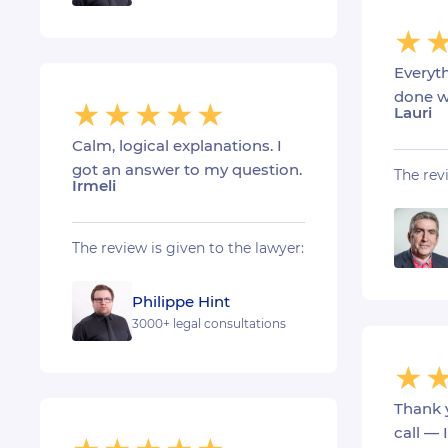
Everyt
done w
Lauri
Calm, logical explanations. I
got an answer to my question.
The rev
Irmeli
The review is given to the lawyer:
Philippe Hint
3000+ legal consultations
Thank 
call — 