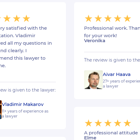
ry satisfied with the
Professional work. Tha
ation. Vladimir
for your work!
Veronika
ed all my questions in
nd clearly. I
end this lawyer to
The review is given to the
ne.
Aivar Haava
27+ years of experie
a lawyer
iew is given to the lawyer:
Vladimir Makarov
11+ years of experience as
a lawyer
A professional attitude
Elme