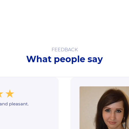
FEEDBACK
What people say
 and pleasant.