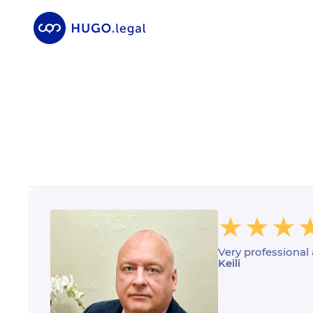
Very professional
Keili