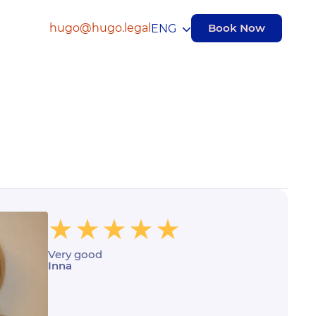
hugo@hugo.legal
Book Now
ENG
Very good
Inna