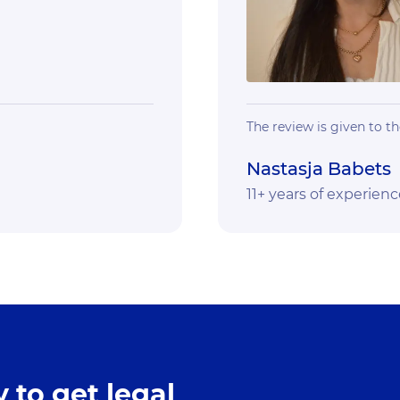
The review is given to th
Nastasja Babets
11+ years of experienc
 to get legal