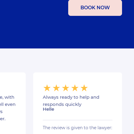
BOOK NOW
e, with
Always ready to help and
ll even
responds quickly
Helle
s
er.
The review is given to the lawyer: