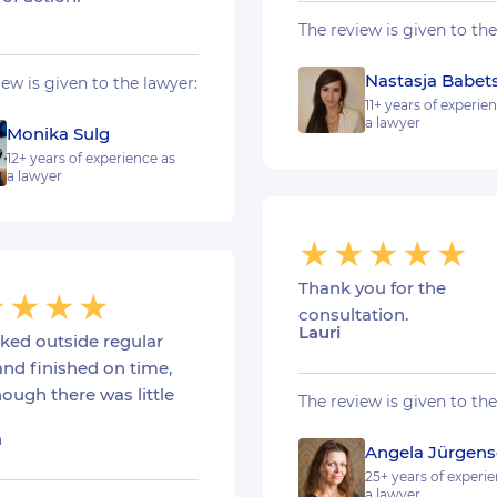
The review is given to the
Nastasja Babet
iew is given to the lawyer:
11+ years of experie
a lawyer
Monika Sulg
12+ years of experience as
a lawyer
Thank you for the
consultation.
Lauri
ked outside regular
and finished on time,
ough there was little
The review is given to the
a
Angela Jürgen
25+ years of experie
a lawyer