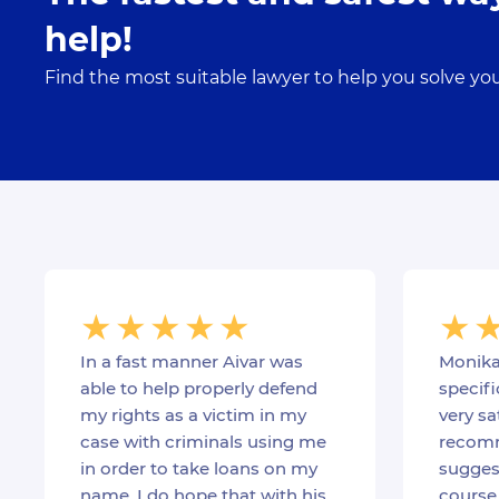
help!
Find the most suitable lawyer to help you solve yo
In a fast manner Aivar was
Monika
able to help properly defend
specifi
my rights as a victim in my
very sa
case with criminals using me
recomm
in order to take loans on my
suggest
name. I do hope that with his
course 