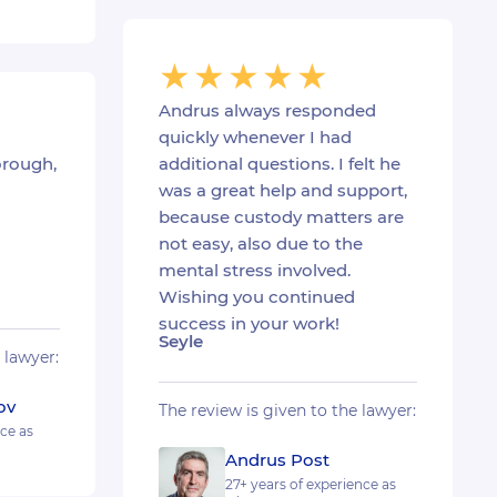
Andrus always responded
quickly whenever I had
orough,
additional questions. I felt he
was a great help and support,
because custody matters are
not easy, also due to the
mental stress involved.
Wishing you continued
success in your work!
Seyle
 lawyer:
ov
The review is given to the lawyer:
nce as
Andrus Post
27+ years of experience as