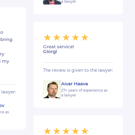
a lawyer
ho
bring
Great service!
Giorgi
ry
l my
The review is given to the lawyer:
Aivar Haava
27+ years of experience as
 lawyer:
a lawyer
ov
nce as