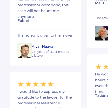
Maiu
professional work done, this
case will not haunt me
anymore.
The rev
Fakhri
The review is given to the lawyer:
Aivar Haava
27+ years of experience as
a lawyer
He wor
hours 
even th
I would like to express my
time.
Tatjan
gratitude to the lawyer for the
professional assistance.