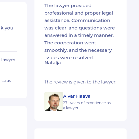
The lawyer provided
professional and proper legal
assistance. Communication
nk you
was clear, and questions were
answered in a timely manner.
The cooperation went
smoothly, and the necessary
issues were resolved.
 lawyer:
Natalja
nce as
The review is given to the lawyer:
Aivar Haava
27+ years of experience as
a lawyer