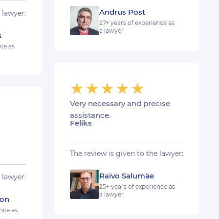
Andrus Post
 lawyer:
27+ years of experience as
a lawyer
s
nce as
Very necessary and precise
assistance.
Feliks
The review is given to the lawyer:
Raivo Salumäe
 lawyer:
25+ years of experience as
a lawyer
son
nce as