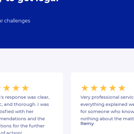
ur challenges
's response was clear,
Very professional servic
c, and thorough. I was
everything explained we
tisfied with her
for someone who know
endations and the
nothing about the matt
Remy
ions for the further
of action!