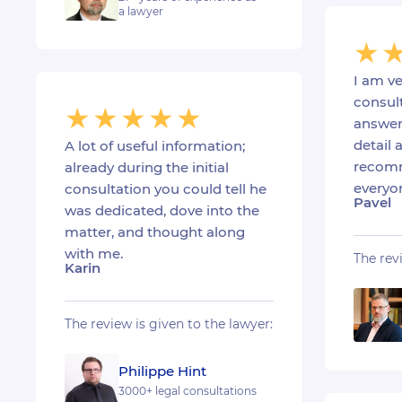
a lawyer
I am ve
consult
answer
detail a
A lot of useful information;
recomm
already during the initial
everyo
consultation you could tell he
Pavel
was dedicated, dove into the
matter, and thought along
with me.
The rev
Karin
The review is given to the lawyer:
Philippe Hint
3000+ legal consultations