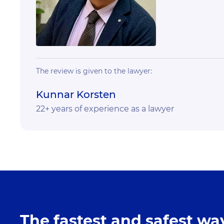
The review is given to the lawyer:
Kunnar Korsten
22+ years of experience as a lawyer
The fastest and safest way