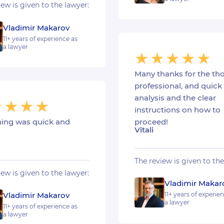
iew is given to the lawyer:
Vladimir Makarov
11+ years of experience as
a lawyer
Many thanks for the th
professional, and quick
analysis and the clear
instructions on how to
hing was quick and
proceed!
Vitali
The review is given to the
iew is given to the lawyer:
Vladimir Makar
Vladimir Makarov
11+ years of experie
a lawyer
11+ years of experience as
a lawyer