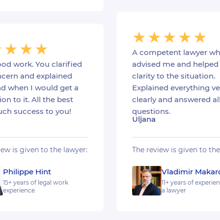
A competent lawyer w
od work. You clarified
advised me and helped 
cern and explained
clarity to the situation.
d when I would get a
Explained everything ve
ion to it. All the best
clearly and answered al
ch success to you!
questions.
Uljana
iew is given to the lawyer:
The review is given to the
Philippe Hint
Vladimir Makar
15+ years of legal work
11+ years of experie
experience
a lawyer