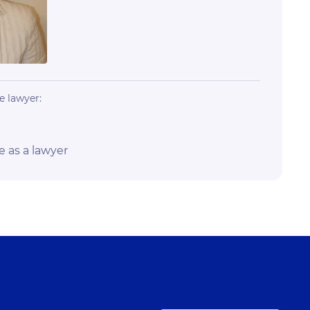
e lawyer:
e as a lawyer