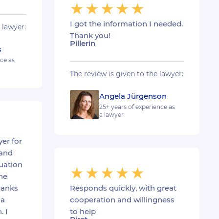
I got the information I needed.
 lawyer:
Thank you!
Pillerin
s
nce as
The review is given to the lawyer:
Angela Jürgenson
25+ years of experience as
a lawyer
er for
 and
uation
he
hanks
Responds quickly, with great
 a
cooperation and willingness
. I
to help