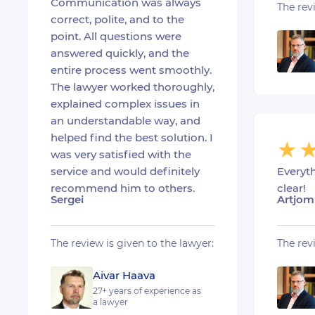
Communication was always
The rev
correct, polite, and to the
point. All questions were
answered quickly, and the
entire process went smoothly.
The lawyer worked thoroughly,
explained complex issues in
an understandable way, and
helped find the best solution. I
was very satisfied with the
Everyt
service and would definitely
clear!
recommend him to others.
Artjom
Sergei
The rev
The review is given to the lawyer:
Aivar Haava
27+ years of experience as
a lawyer