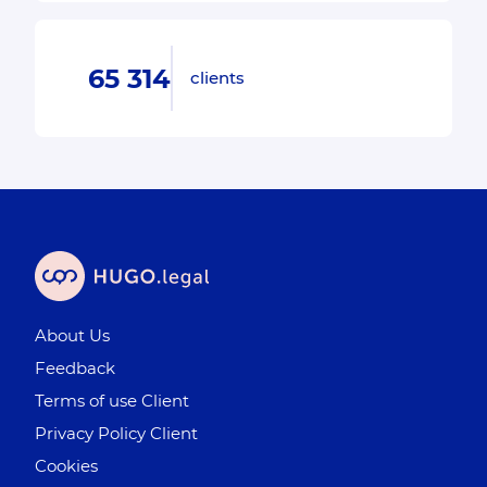
65 314
clients
About Us
Feedback
Terms of use Client
Privacy Policy Client
Cookies