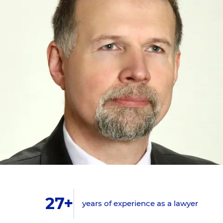
27+
years of experience as a lawyer