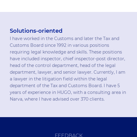
Solutions-oriented
I have worked in the Customs and later the Tax and
Customs Board since 1992 in various positions
requiring legal knowledge and skills. These positions
have included inspector, chief inspector-post director,
head of the control department, head of the legal
department, lawyer, and senior lawyer. Currently, I am
a lawyer in the litigation field within the legal
department of the Tax and Customs Board. I have 5
years of experience in HUGO, with a consulting area in
Narva, where I have advised over 370 clients.
FEEDBACK