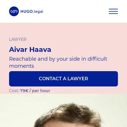
LAWYER
Aivar Haava
Reachable and by your side in difficult
moments
CONTACT A LAWYER
Cost:
79€ / per hour