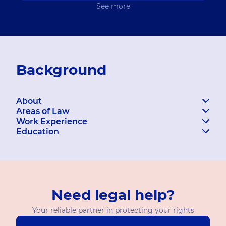
See more
Background
About
Areas of Law
Work Experience
Education
Need legal help?
Your reliable partner in protecting your rights