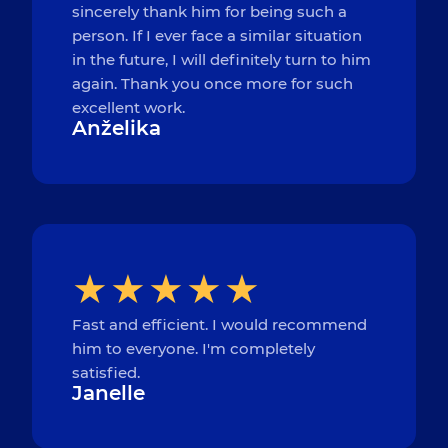
sincerely thank him for being such a
person. If I ever face a similar situation
in the future, I will definitely turn to him
again. Thank you once more for such
excellent work.
Anželika
Fast and efficient. I would recommend
him to everyone. I'm completely
satisfied.
Janelle