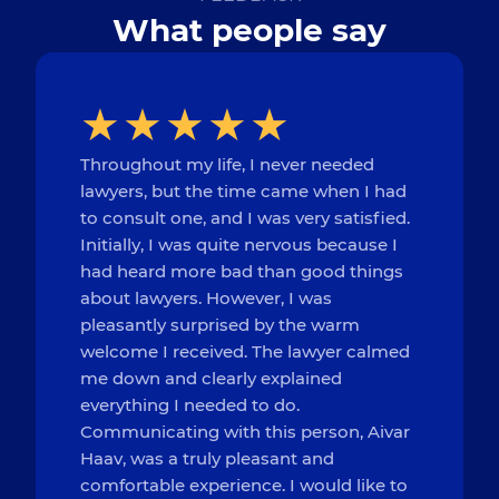
What people say
Throughout my life, I never needed
lawyers, but the time came when I had
to consult one, and I was very satisfied.
Initially, I was quite nervous because I
had heard more bad than good things
about lawyers. However, I was
pleasantly surprised by the warm
welcome I received. The lawyer calmed
me down and clearly explained
everything I needed to do.
Communicating with this person, Aivar
Haav, was a truly pleasant and
comfortable experience. I would like to