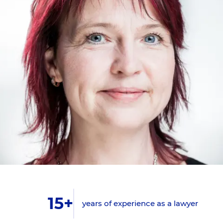
15+
years of experience as a lawyer