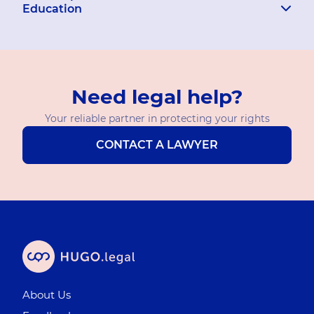
Education
Need legal help?
Your reliable partner in protecting your rights
CONTACT A LAWYER
About Us