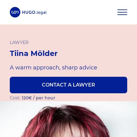
LAWYER
Tiina Mölder
A warm approach, sharp advice
CONTACT A LAWYER
Cost:
120€ / per hour