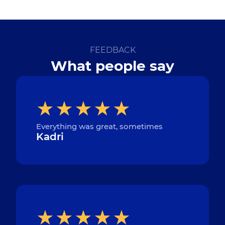
FEEDBACK
What people say
Everything was great, sometimes
Kadri