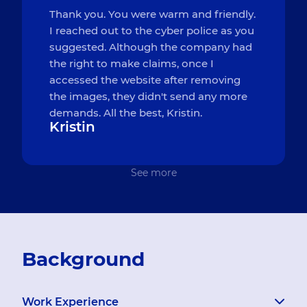
Thank you. You were warm and friendly.
I reached out to the cyber police as you
suggested. Although the company had
the right to make claims, once I
accessed the website after removing
the images, they didn't send any more
demands. All the best, Kristin.
Kristin
See more
Background
Work Experience