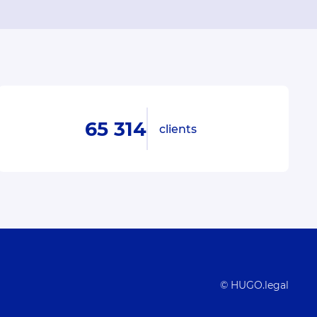
65 314
clients
© HUGO.legal