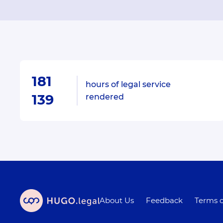
181
hours of legal service
139
rendered
About Us
Feedback
Terms o