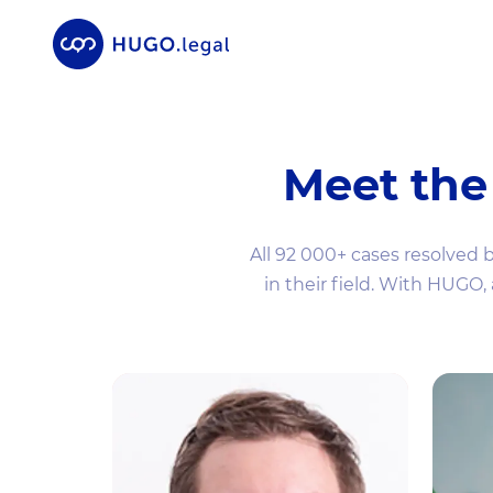
Meet the
All 92 000+ cases resolved 
in their field. With HUGO,