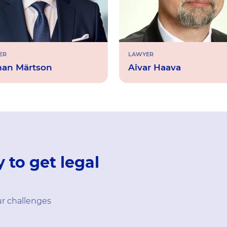
ER
LAWYER
an Märtson
Aivar Haava
 to get legal
ur challenges