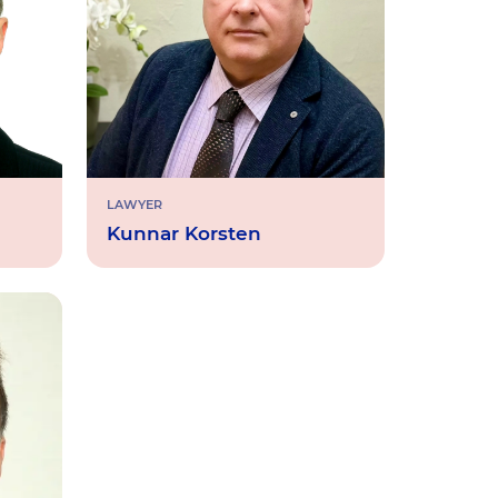
LAWYER
Kunnar Korsten