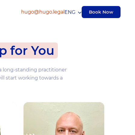
hugo@hugo.legal
Book Now
ENG
p for You
a long-standing practitioner
ill start working towards a