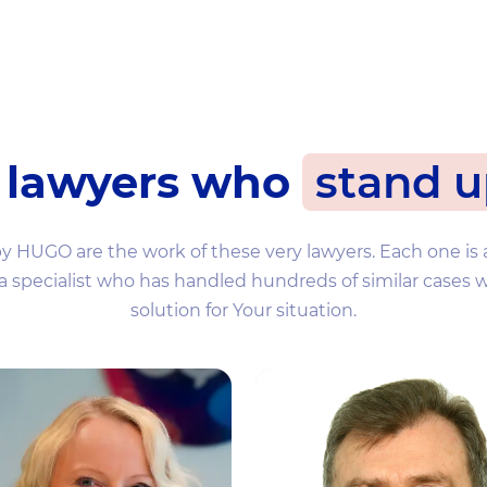
 lawyers who
stand u
by HUGO are the work of these very lawyers. Each one is 
 a specialist who has handled hundreds of similar cases w
solution for Your situation.