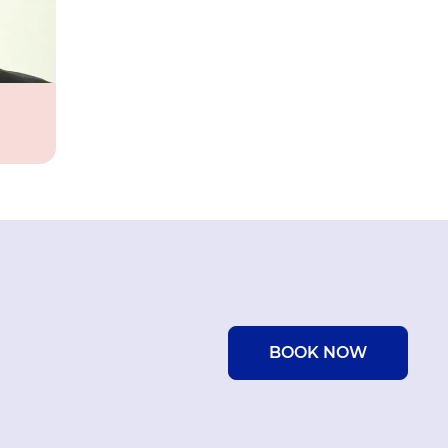
BOOK NOW