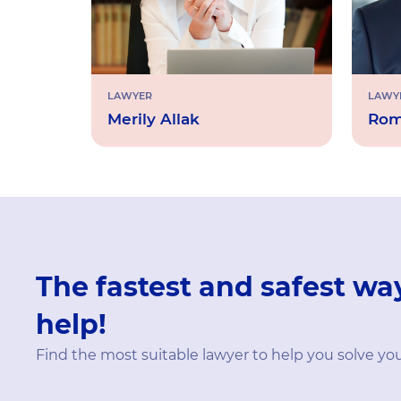
LAWYER
LAWY
Merily Allak
Rom
The fastest and safest way
help!
Find the most suitable lawyer to help you solve yo