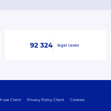
92 324
legal cases
f use Client
Privacy Policy Client
Cookies