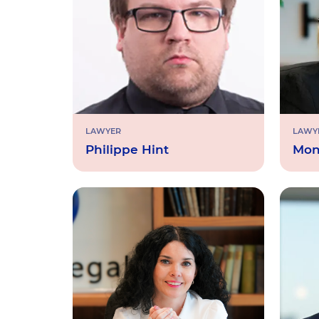
LAWYER
LAWY
Philippe Hint
Mon