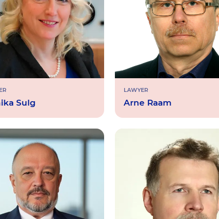
ER
LAWYER
ika Sulg
Arne Raam