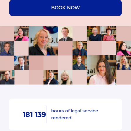
BOOK NOW
hours of legal service
181 139
rendered