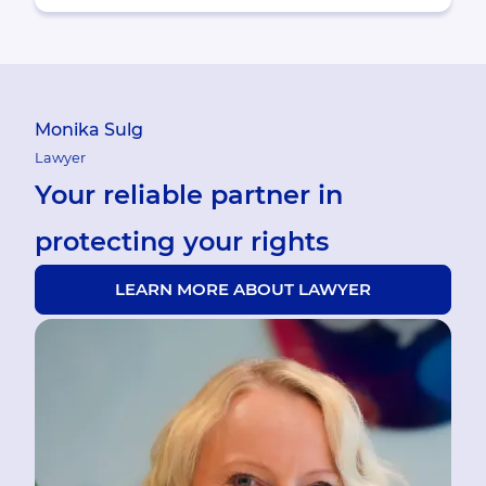
Monika Sulg
Lawyer
Your reliable partner in
protecting your rights
LEARN MORE ABOUT LAWYER