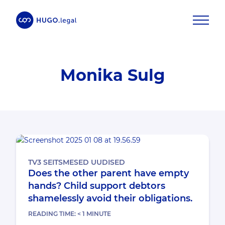
Monika Sulg
TV3 SEITSMESED UUDISED
Does the other parent have empty
hands? Child support debtors
shamelessly avoid their obligations.
READING TIME:
< 1
MINUTE