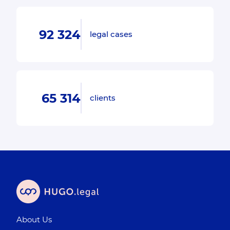
92 324
legal cases
65 314
clients
About Us