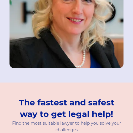
The fastest and safest
way to get legal help!
Find the most suitable lawyer to help you solve your
challenges