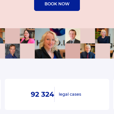
BOOK NOW
92 324
legal cases