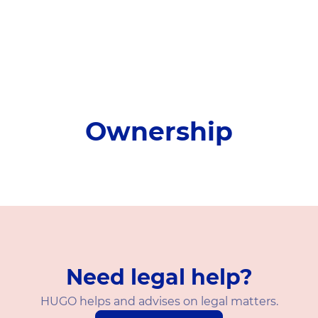
Ownership
Need legal help?
HUGO helps and advises on legal matters.