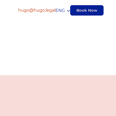
hugo@hugo.legal
Book Now
ENG