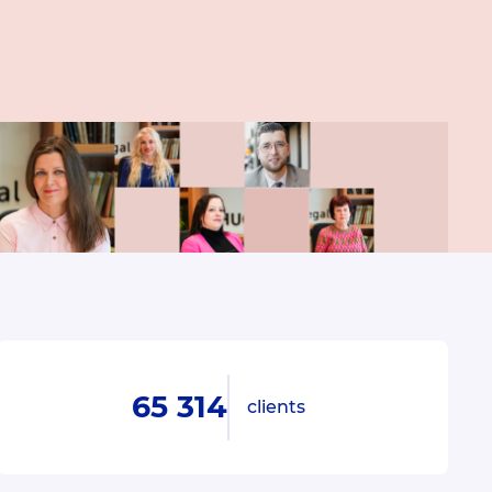
65 314
clients