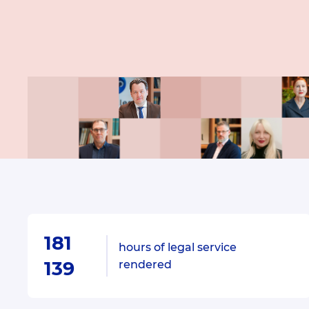
181
hours of legal service
139
rendered