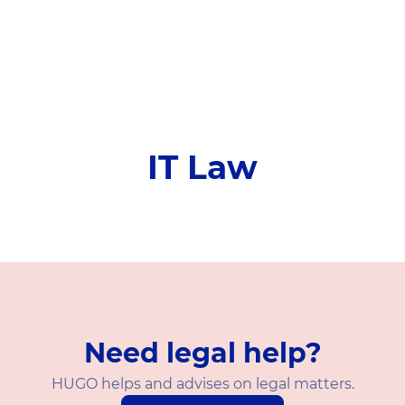
IT Law
Need legal help?
HUGO helps and advises on legal matters.