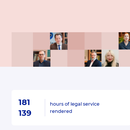
181
hours of legal service
139
rendered