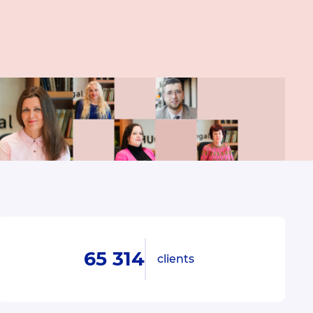
65 314
clients