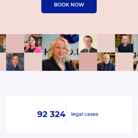
BOOK NOW
92 324
legal cases