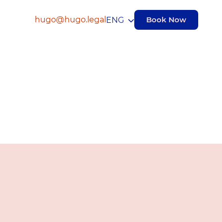
hugo@hugo.legal
Book Now
ENG