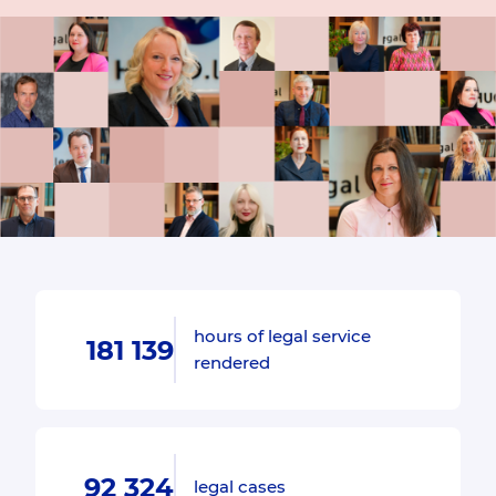
hours of legal service
181 139
rendered
92 324
legal cases