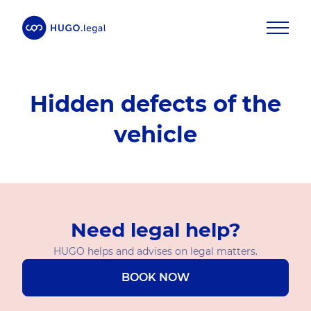
Hidden defects of the
vehicle
Need legal help?
HUGO helps and advises on legal matters.
BOOK NOW