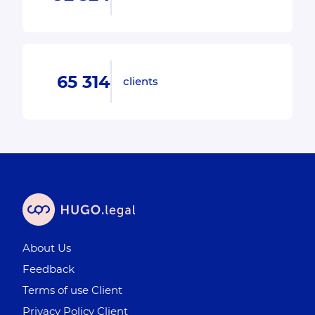
65 314
clients
About Us
Feedback
Terms of use Client
Privacy Policy Client