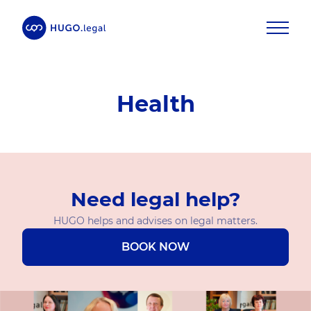
Health
Need legal help?
HUGO helps and advises on legal matters.
BOOK NOW