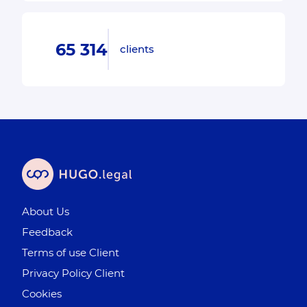
65 314
clients
About Us
Feedback
Terms of use Client
Privacy Policy Client
Cookies