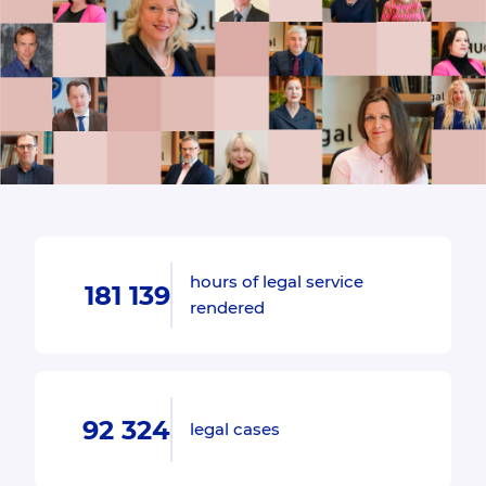
hours of legal service
181 139
rendered
92 324
legal cases