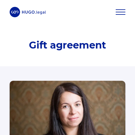
Gift agreement