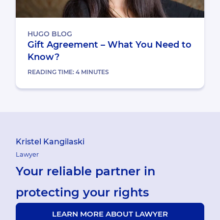
HUGO BLOG
Gift Agreement – What You Need to
Know?
READING TIME:
4
MINUTES
Kristel Kangilaski
Lawyer
Your reliable partner in
protecting your rights
LEARN MORE ABOUT LAWYER