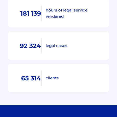
hours of legal service
181 139
rendered
92 324
legal cases
65 314
clients