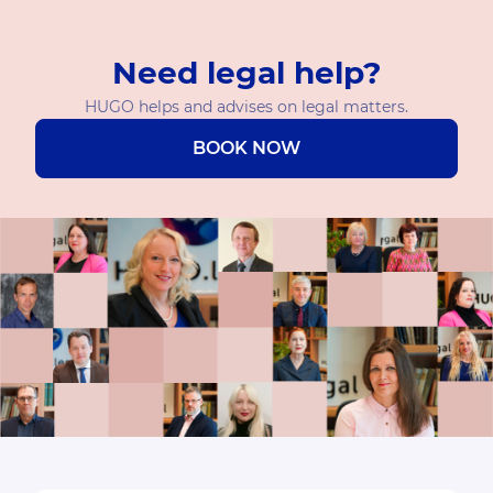
Need legal help?
HUGO helps and advises on legal matters.
BOOK NOW