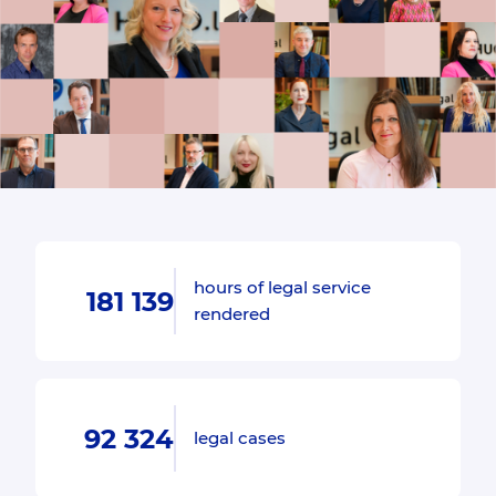
hours of legal service
181 139
rendered
92 324
legal cases