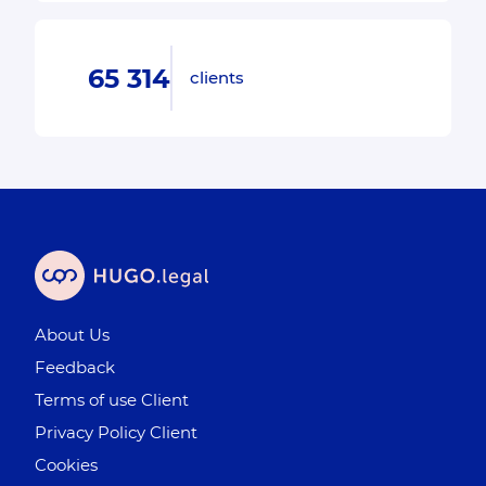
65 314
clients
About Us
Feedback
Terms of use Client
Privacy Policy Client
Cookies