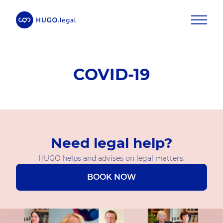
COVID-19
Need legal help?
HUGO helps and advises on legal matters.
BOOK NOW