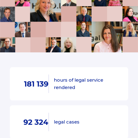
hours of legal service
181 139
rendered
92 324
legal cases