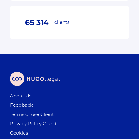
65 314
clients
About Us
Feedback
Terms of use Client
Privacy Policy Client
Cookies