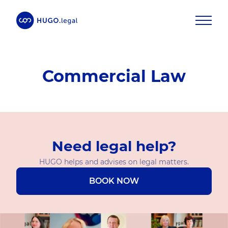
Commercial Law
Need legal help?
HUGO helps and advises on legal matters.
BOOK NOW