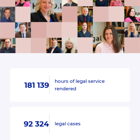
hours of legal service
181 139
rendered
92 324
legal cases