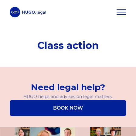
Class action
Need legal help?
HUGO helps and advises on legal matters.
BOOK NOW