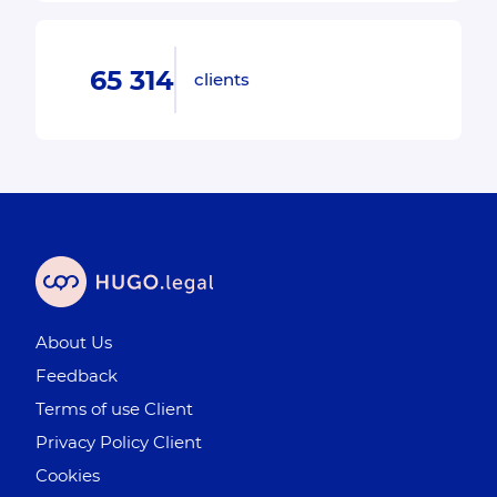
65 314
clients
About Us
Feedback
Terms of use Client
Privacy Policy Client
Cookies