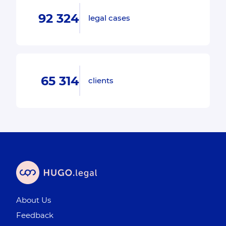
92 324
legal cases
65 314
clients
About Us
Feedback