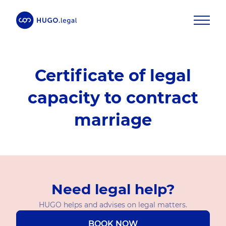
Certificate of legal
capacity to contract
marriage
Need legal help?
HUGO helps and advises on legal matters.
BOOK NOW