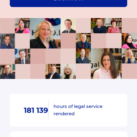
hours of legal service
181 139
rendered