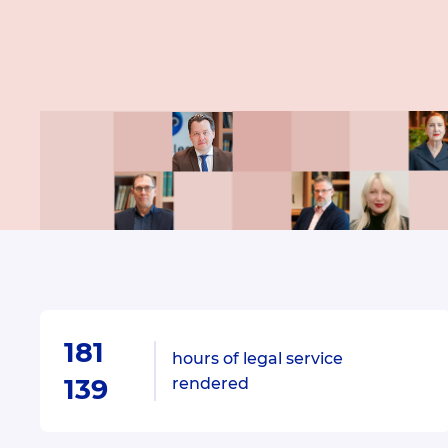
181
hours of legal service
139
rendered