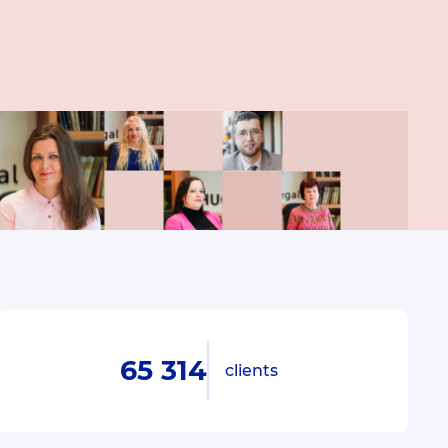
65 314
clients