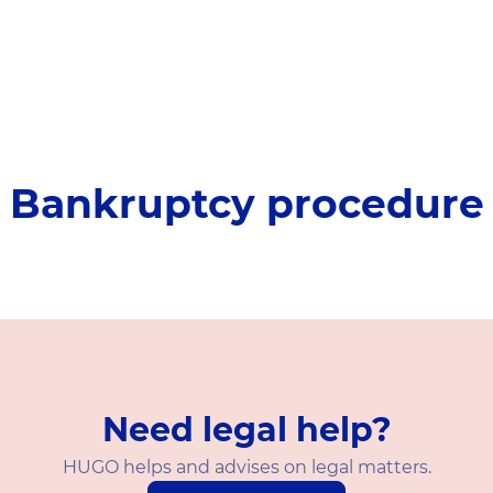
Bankruptcy procedure
Need legal help?
HUGO helps and advises on legal matters.