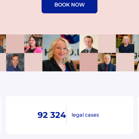
BOOK NOW
92 324
legal cases