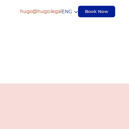
hugo@hugo.legal
Book Now
ENG