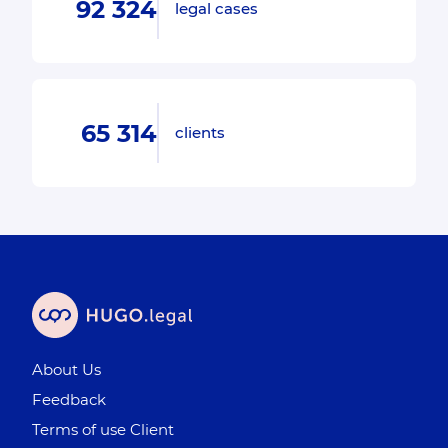
92 324
legal cases
65 314
clients
About Us
Feedback
Terms of use Client