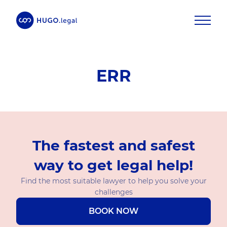
ERR
The fastest and safest
way to get legal help!
Find the most suitable lawyer to help you solve your
challenges
BOOK NOW