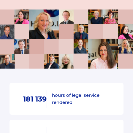
hours of legal service
181 139
rendered