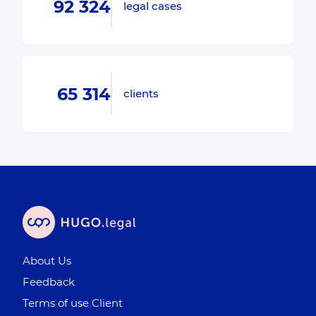
92 324
legal cases
65 314
clients
About Us
Feedback
Terms of use Client