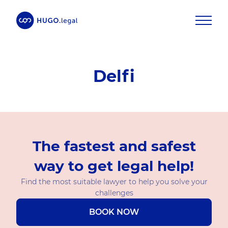
Delfi
The fastest and safest
way to get legal help!
Find the most suitable lawyer to help you solve your
challenges
BOOK NOW