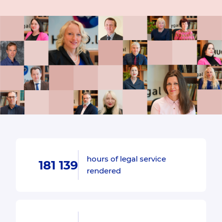
hours of legal service
181 139
rendered