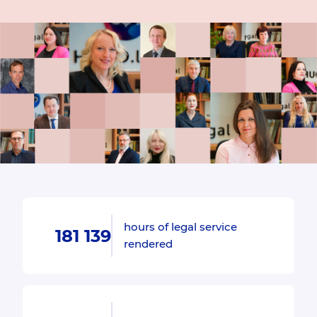
hours of legal service
181 139
rendered