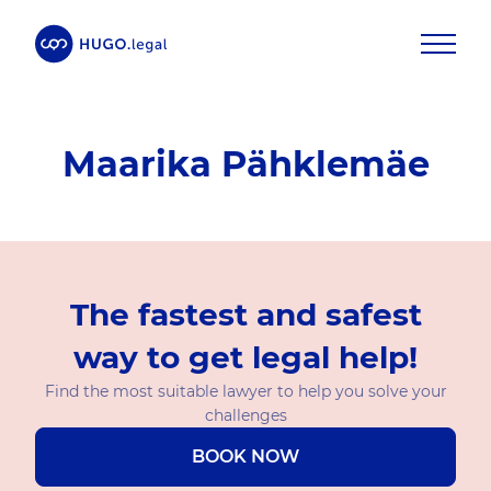
Maarika Pähklemäe
The fastest and safest
way to get legal help!
Find the most suitable lawyer to help you solve your
challenges
BOOK NOW