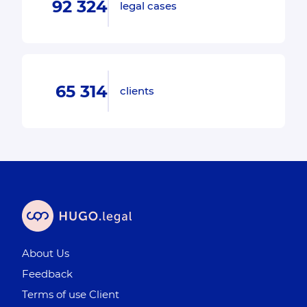
92 324
legal cases
65 314
clients
About Us
Feedback
Terms of use Client